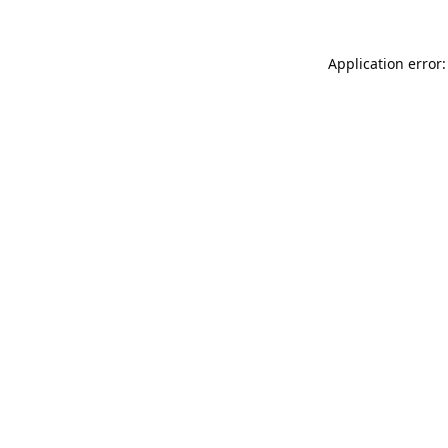
Application error: