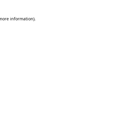
 more information).