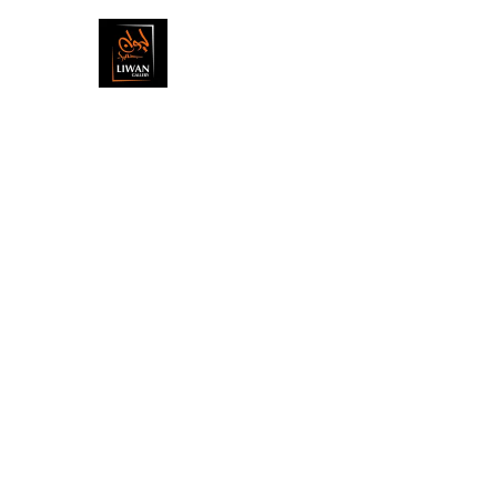
ARTISTS