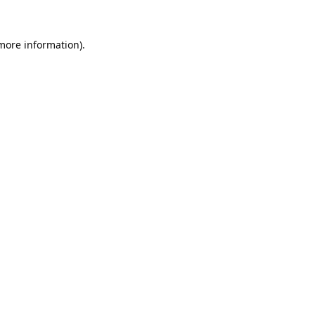
 more information).