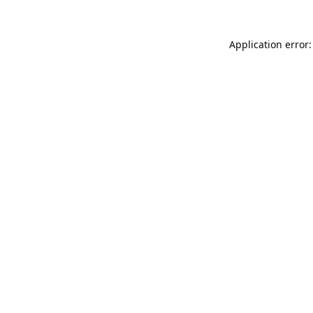
Application error: