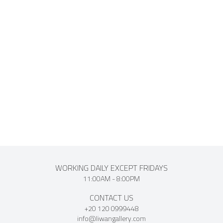
events. Known for his playful style and vibrant use of color.
Damarawy has exhibited widely in solo and group
exhibitions. His works have been displayed at the Museum
of Modern Art and the Cairo Opera House, and are included
in private collections across Europe, America and the Middle
East.
WORKING DAILY EXCEPT FRIDAYS
11:00AM - 8:00PM
CONTACT US
+20 120 0999448
info@liwangallery.com