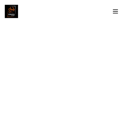
Mohamed Damarawy
Profile
Artworks
Exhibitions