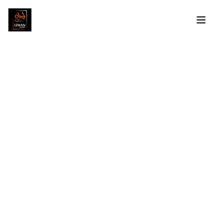
Mounir Morcos
Profile
Artworks
Exhibitions