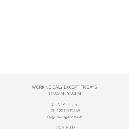
awarded the second prize for Advertising and Tourism in
1949, and some of his works were acquired by the Ministry
of Education. Mounir Morcos passed away in 1999, leaving
behind a lasting artistic legacy that continues to celebrate
his creativity in the Egyptian art scene.
WORKING DAILY EXCEPT FRIDAYS
11:00AM - 8:00PM
CONTACT US
+20 120 0999448
info@liwangallery.com
LOCATE US