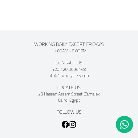
WORKING DAILY EXCEPT FRIDAYS
11:00AM - 8:00PM
CONTACT US
+20 120 0999448
info@liwangallery.com
LOCATE US
23 Hassan Assem Street, Zamalek
Cairo, Egypt
FOLLOW US