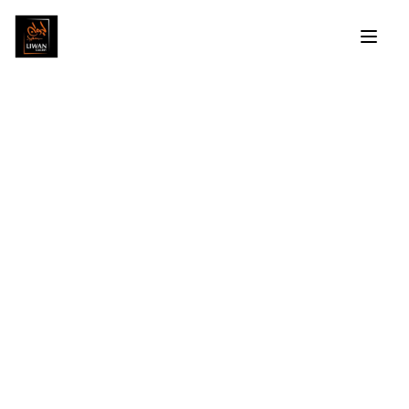
Hassan El Shark
Profile
Artworks
Exhibitions