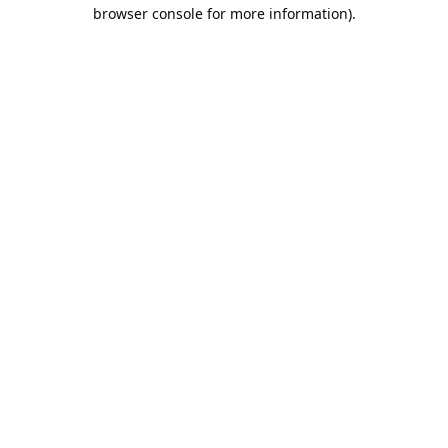
browser console for more information).